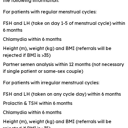
the following information:
For patients with regular menstrual cycles:
FSH and LH (take on day 1-5 of menstrual cycle) within
6 months
Chlamydia within 6 months
Height (m), weight (kg) and BMI (referrals will be
rejected if BMI is >35)
Partner semen analysis within 12 months (not necessary
if single patient or same-sex couple)
For patients with irregular menstrual cycles:
FSH and LH (taken on any cycle day) within 6 months
Prolactin & TSH within 6 months
Chlamydia within 6 months
Height (m), weight (kg) and BMI (referrals will be