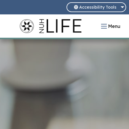
Accessibility Tools
Menu