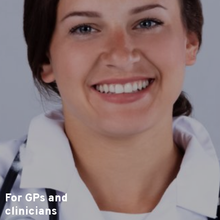
For GPs and
clinicians