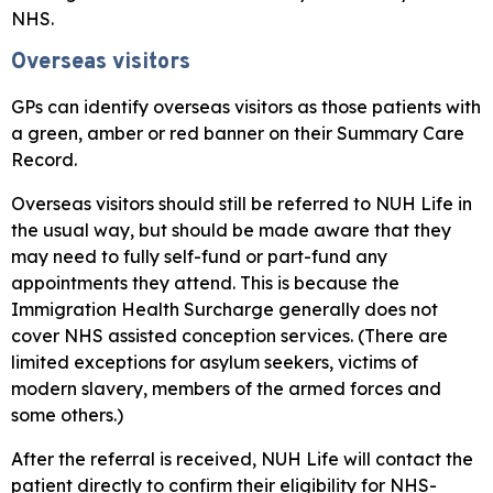
NHS.
Overseas visitors
GPs can identify overseas visitors as those patients with
a green, amber or red banner on their Summary Care
Record.
Overseas visitors should still be referred to NUH Life in
the usual way, but should be made aware that they
may need to fully self-fund or part-fund any
appointments they attend. This is because the
Immigration Health Surcharge generally does not
cover NHS assisted conception services. (There are
limited exceptions for asylum seekers, victims of
modern slavery, members of the armed forces and
some others.)
After the referral is received, NUH Life will contact the
patient directly to confirm their eligibility for NHS-