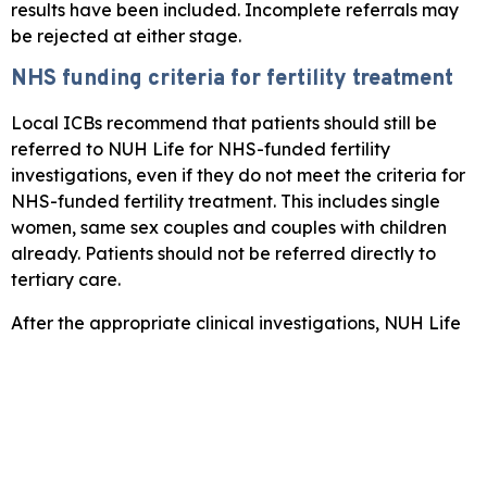
results have been included. Incomplete referrals may
be rejected at either stage.
NHS funding criteria for fertility treatment
Local ICBs recommend that patients should still be
referred to NUH Life for NHS-funded fertility
investigations, even if they do not meet the criteria for
NHS-funded fertility treatment. This includes single
women, same sex couples and couples with children
already. Patients should not be referred directly to
tertiary care.
After the appropriate clinical investigations, NUH Life
team will confirm with the patient their eligibility for
NHS-funded treatment, offer NHS-funded or self-
funded treatment as appropriate, and if requiring IVF/
ICSI, refer them on to a specialist centre.
NHS funding criteria differs across Derbyshire,