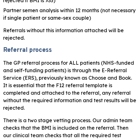
rejected if BMI is >35)
Partner semen analysis within 12 months (not necessary
if single patient or same-sex couple)
Referrals without this information attached will be
rejected.
Referral process
The GP referral process for ALL patients (NHS-funded
and self-funding patients) is through the E-Referral
Service (ERS), previously known as Choose and Book.
It is essential that the F12 referral template is
completed and attached to the referral, any referral
without the required information and test results will be
rejected.
There is a two stage vetting process. Our admin team
checks that the BMI is included on the referral. Then
our clinical team checks that all the required test