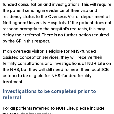
funded consultation and investigations. This will require
the patient sending in evidence of their visa and
residency status to the Overseas Visitor department at
Nottingham University Hospitals. If the patient does not
respond promptly to the hospital’s requests, this may
delay their referral. There is no further action required
by the GP in this respect.
If an overseas visitor is eligible for NHS-funded
assisted conception services, they will receive their
fertility consultations and investigations at NUH Life on
the NHS, but they will still need to meet their local ICB
criteria to be eligible for NHS-funded fertility
treatment.
Investigations to be completed prior to
referral
For all patients referred to NUH Life, please include