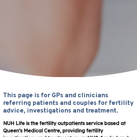
This page is for GPs and clinicians
referring patients and couples for fertility
advice, investigations and treatment.
NUH Life is the fertility outpatients service based at
Queen’s Medical Centre, providing fertility