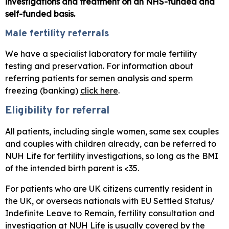
investigations and treatment on an NHS-funded and
self-funded basis.
Male fertility referrals
We have a specialist laboratory for male fertility
testing and preservation. For information about
referring patients for semen analysis and sperm
freezing (banking)
click here
.
Eligibility for referral
All patients, including single women, same sex couples
and couples with children already, can be referred to
NUH Life for fertility investigations, so long as the BMI
of the intended birth parent is <35.
For patients who are UK citizens currently resident in
the UK, or overseas nationals with EU Settled Status/
Indefinite Leave to Remain, fertility consultation and
investigation at NUH Life is usually covered by the