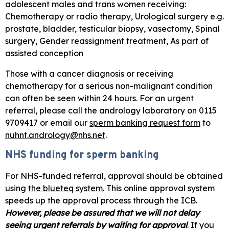
adolescent males and trans women receiving:
Chemotherapy or radio therapy, Urological surgery e.g.
prostate, bladder, testicular biopsy, vasectomy, Spinal
surgery, Gender reassignment treatment, As part of
assisted conception
Those with a cancer diagnosis or receiving
chemotherapy for a serious non-malignant condition
can often be seen within 24 hours. For an urgent
referral, please call the andrology laboratory on 0115
9709417 or email our
sperm banking request form
to
nuhnt.andrology@nhs.net
.
NHS funding for sperm banking
For NHS-funded referral, approval should be obtained
using
the blueteq system
. This online approval system
speeds up the approval process through the ICB.
However, please be assured that we will not delay
seeing urgent referrals by waiting for approval
. If you