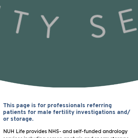
This page is for professionals referring
patients for male fertility investigations and/
or storage.
NUH Life provides NHS- and self-funded andrology