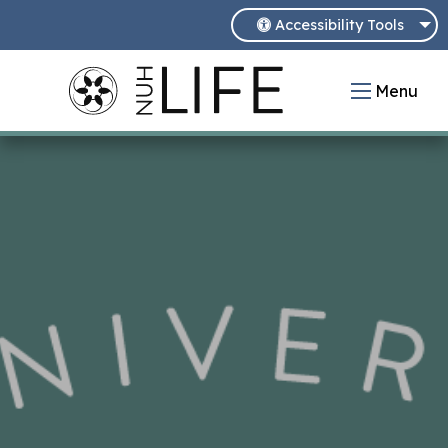
Accessibility Tools
Menu