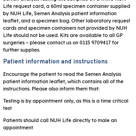
Life request card, a 60ml specimen container supplied
by NUH Life, Semen Analysis patient information
leaflet, and a specimen bag. Other laboratory request
cards and specimen containers not provided by NUH
Life should not be used. Kits are available to all GP
surgeries – please contact us on 0115 9709417 for
further supplies.
Patient information and instructions
Encourage the patient to read the Semen Analysis
patient information leaflet, which contains all of the
instructions. Please also inform them that:
Testing is by appointment only, as this is a time critical
test
Patients should call NUH Life directly to male an
appointment