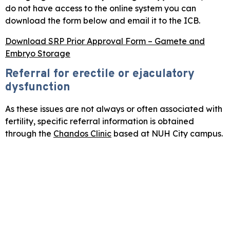
do not have access to the online system you can
download the form below and email it to the ICB.
Download SRP Prior Approval Form – Gamete and
Embryo Storage
Referral for erectile or ejaculatory
dysfunction
As these issues are not always or often associated with
fertility, specific referral information is obtained
through the
Chandos Clinic
based at NUH City campus.