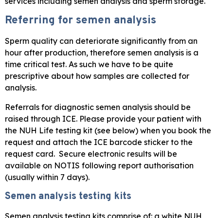
services including semen analysis and sperm storage.
Referring for semen analysis
Sperm quality can deteriorate significantly from an
hour after production, therefore semen analysis is a
time critical test. As such we have to be quite
prescriptive about how samples are collected for
analysis.
Referrals for diagnostic semen analysis should be
raised through ICE. Please provide your patient with
the NUH Life testing kit (see below) when you book the
request and attach the ICE barcode sticker to the
request card. Secure electronic results will be
available on NOTIS following report authorisation
(usually within 7 days).
Semen analysis testing kits
Semen analysis testing kits comprise of: a white NUH