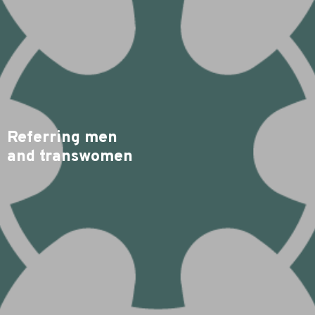
Referring men
and transwomen