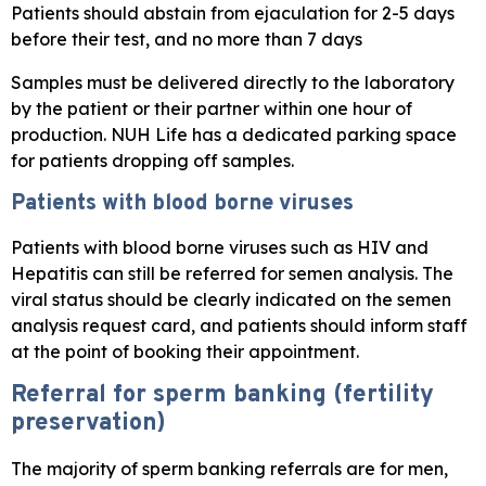
Patients should abstain from ejaculation for 2-5 days
before their test, and no more than 7 days
Samples must be delivered directly to the laboratory
by the patient or their partner within one hour of
production. NUH Life has a dedicated parking space
for patients dropping off samples.
Patients with blood borne viruses
Patients with blood borne viruses such as HIV and
Hepatitis can still be referred for semen analysis. The
viral status should be clearly indicated on the semen
analysis request card, and patients should inform staff
at the point of booking their appointment.
Referral for sperm banking (fertility
preservation)
The majority of sperm banking referrals are for men,