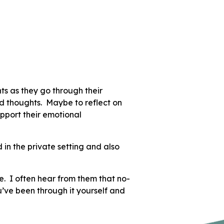
nts as they go through their
and thoughts. Maybe to reflect on
pport their emotional
 in the private setting and also
e. I often hear from them that no-
ou’ve been through it yourself and