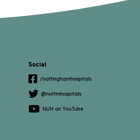
Social
/nottinghamhospitals
@nottmhospitals
NUH on YouTube