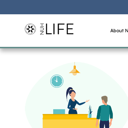
About N