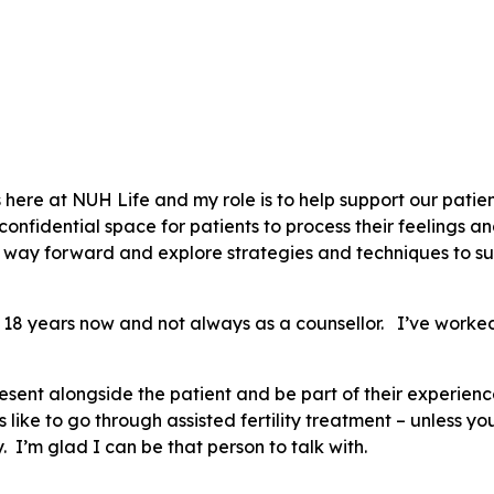
rs here at NUH Life and my role is to help support our patie
, confidential space for patients to process their feelings 
e way forward and explore strategies and techniques to su
d 18 years now and not always as a counsellor. I’ve worked
resent alongside the patient and be part of their experienc
s like to go through assisted fertility treatment – unless y
y. I’m glad I can be that person to talk with.