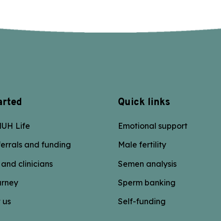
arted
Quick links
UH Life
Emotional support
errals and funding
Male fertility
 and clinicians
Semen analysis
urney
Sperm banking
 us
Self-funding