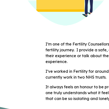
I’m one of the Fertility Counsello
fertility journey. I provide a safe
their experience or talk about th
experience.
I’ve worked in Fertility for aroun
currently work in two NHS trusts.
It always feels an honour to be p
one truly understands what it feel
that can be so isolating and lonel