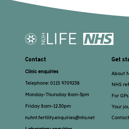
Contact
Get st
Clinic enquiries
About N
Telephone:
0115 9709238
NHS ref
Monday-Thursday 8am-3pm
For GPs
Friday 8am-12.30pm
Your jo
nuhnt.fertility.enquiries@nhs.net
Contact
Laboratory enquiries