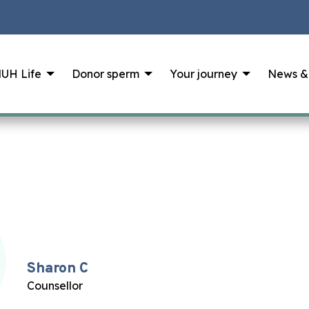
UH Life
Donor sperm
Your journey
News &
Sharon C
Counsellor