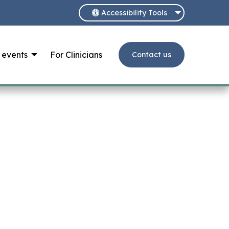
Accessibility Tools
 events
For Clinicians
Contact us