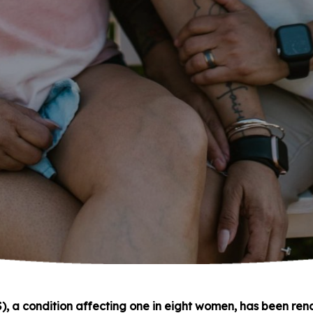
), a condition affecting one in eight women, has been re