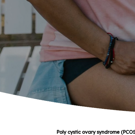
Poly cystic ovary syndrome (PCOS