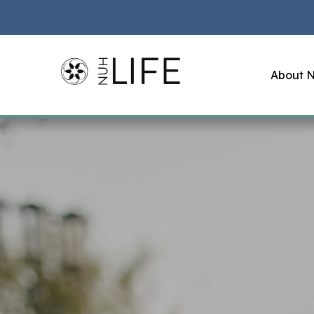
About N