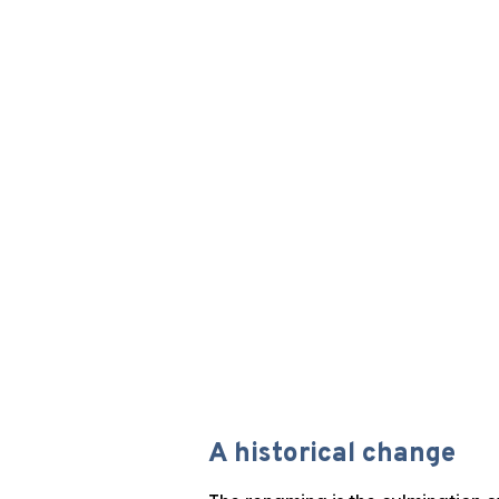
A historical change