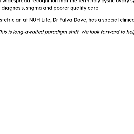
f widespread recognition that the term poly cystic ovary 
d diagnosis, stigma and poorer quality care.
etrician at NUH Life, Dr Fulva Dave, has a special clinica
This is long-awaited paradigm shift. We look forward to he
d subfertility, we can help.
ea, speak to your GP and ask for a referral to NUH Life at 
 for optimising your preconception health
.