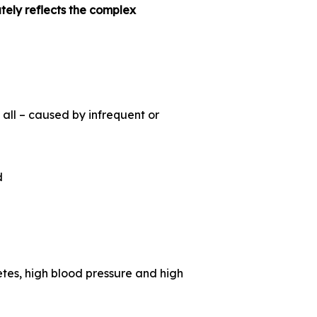
ely reflects the complex
 all – caused by infrequent or
d
es, high blood pressure and high