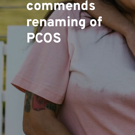
commends
renaming of
PCOS