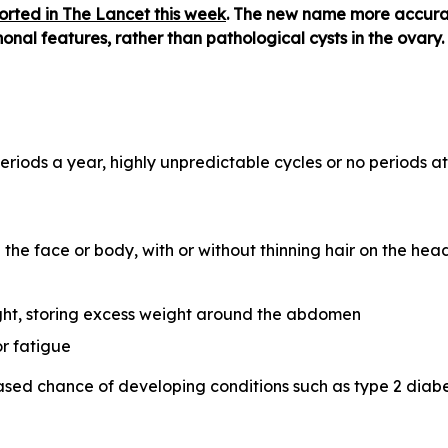
orted in The Lancet this week
. The new name more accurat
nal features, rather than pathological cysts in the ovary.
eriods a year, highly unpredictable cycles or no periods at
 the face or body, with or without thinning hair on the hea
ight, storing excess weight around the abdomen
r fatigue
d chance of developing conditions such as type 2 diabet