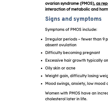
ovarian syndrome (PMOS),
as rep
interaction of metabolic and hormo
Signs and symptoms
Symptoms of PMOS include:
Irregular periods – fewer than 9 p
absent ovulation
Difficulty becoming pregnant
Excessive hair growth typically on
Oily skin or acne
Weight gain, difficulty losing we
Mood swings, anxiety, low mood o
Women with PMOS have an increase
cholesterol later in life.