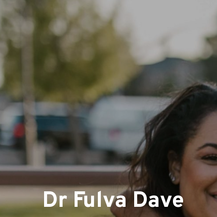
Dr Fulva Dave