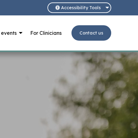
Accessibility Tools
 events
For Clinicians
Contact us