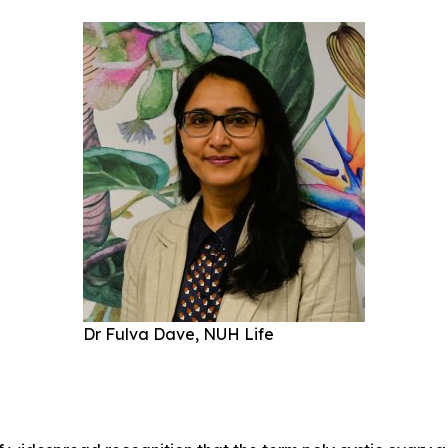
Dr Fulva Dave, NUH Life