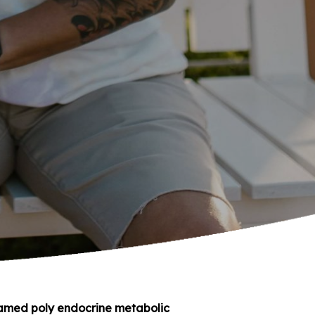
named poly endocrine metabolic