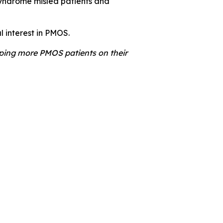
syndrome misled patients and
l interest in PMOS.
lping more PMOS patients on their
Nottingham University Hospitals