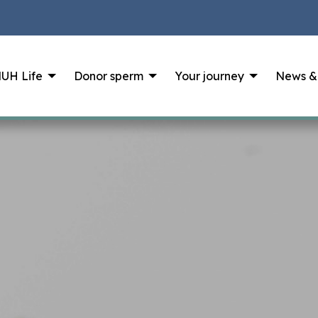
UH Life
Donor sperm
Your journey
News &