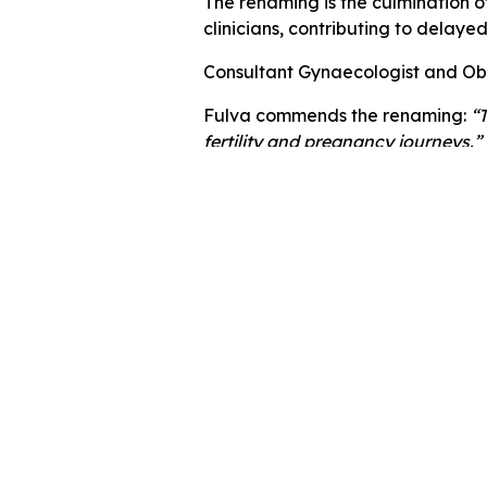
The renaming is the culmination o
clinicians, contributing to delaye
Consultant Gynaecologist and Obst
Fulva commends the renaming:
“
fertility and pregnancy journeys.”
Getting help
If you are struggling with PMOS an
If you’re in the East Midlands ar
NHS Trust.
In the meantime,
read our advice