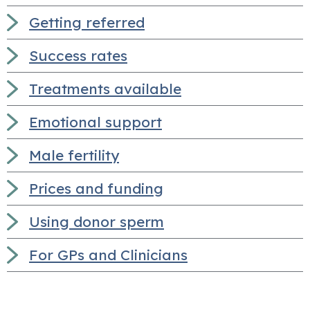
Getting referred
Success rates
Treatments available
Emotional support
Male fertility
Prices and funding
Using donor sperm
For GPs and Clinicians