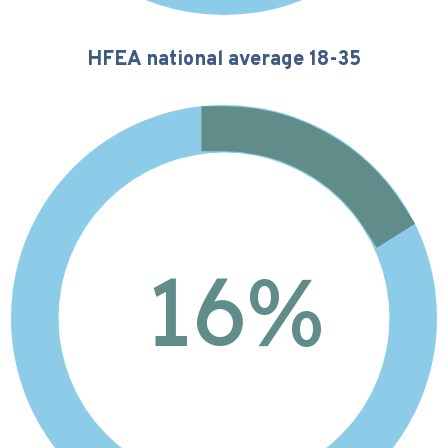
HFEA national average 18-35
16%
16
%