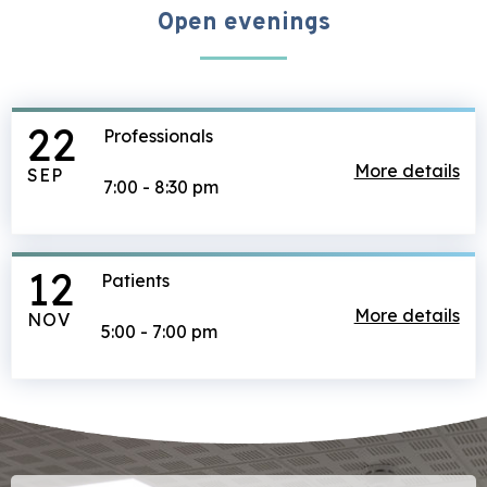
Open evenings
22
Professionals
ab
More details
SEP
7:00
-
8:30 pm
12
Patients
ab
More details
NOV
5:00
-
7:00 pm