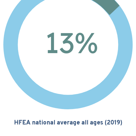
13
%
HFEA national average all ages (2019)
11%