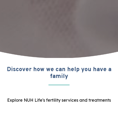
Discover how we can help you have a
family
Explore NUH Life's fertility services and treatments