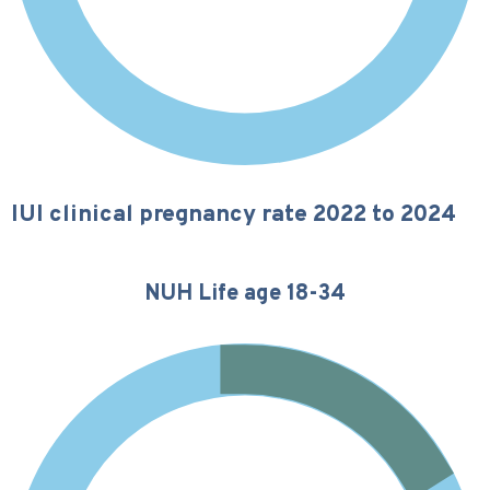
IUI clinical pregnancy rate 2022 to 2024
NUH Life age 18-34
16%