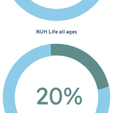
NUH Life all ages
20%
20
%