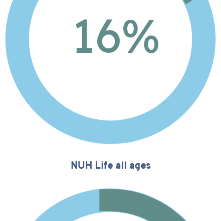
16
%
NUH Life all ages
13%