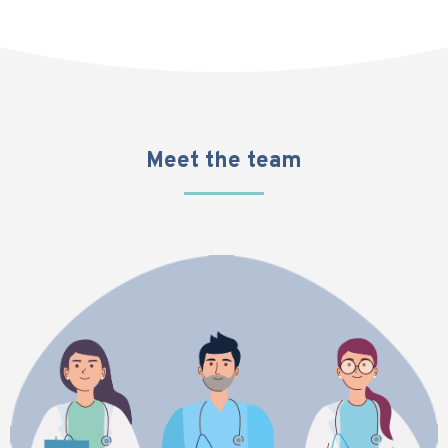
Meet the team