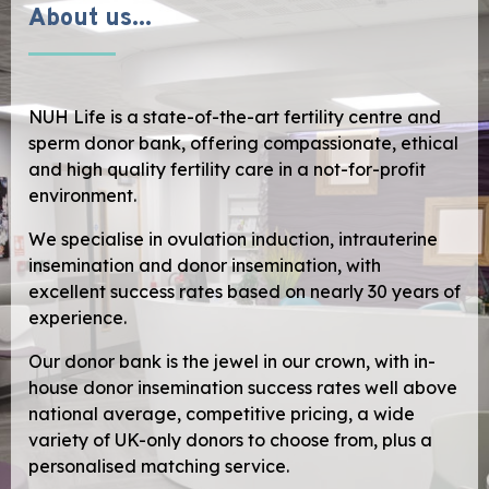
About us...
NUH Life is a state-of-the-art fertility centre and
sperm donor bank, offering compassionate, ethical
and high quality fertility care in a not-for-profit
environment.
We specialise in ovulation induction, intrauterine
insemination and donor insemination, with
excellent success rates based on nearly 30 years of
experience.
Our donor bank is the jewel in our crown, with in-
house donor insemination success rates well above
national average, competitive pricing, a wide
variety of UK-only donors to choose from, plus a
personalised matching service.