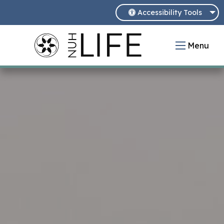
Accessibility Tools
Menu