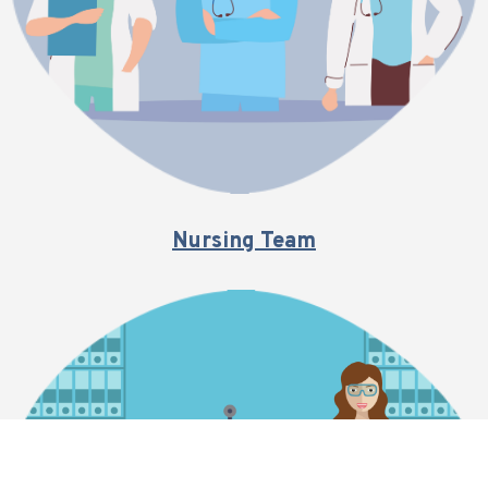
Nursing Team