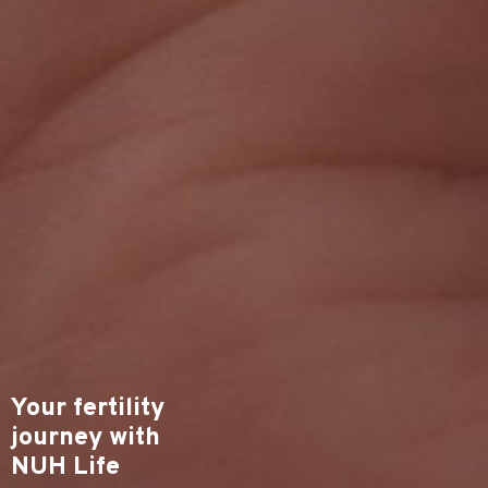
Your fertility
journey with
NUH Life