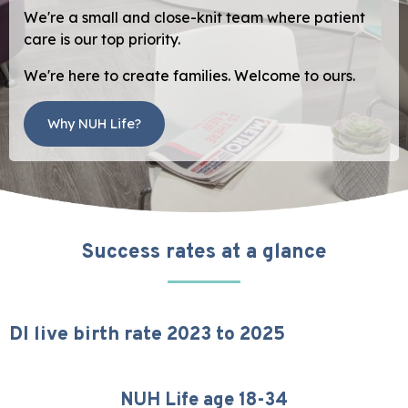
We're a small and close-knit team where patient
care is our top priority.
We're here to create families. Welcome to ours.
Why NUH Life?
Success rates at a glance
DI live birth rate 2023 to 2025
NUH Life age 18-34
25%